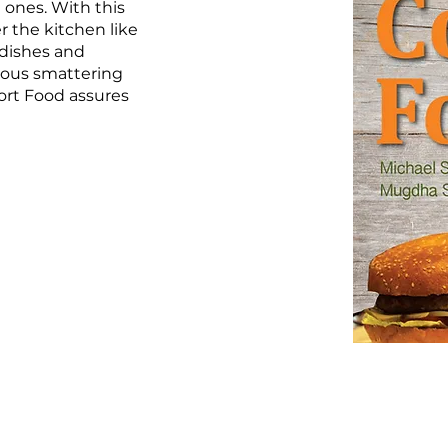
 ones. With this
r the kitchen like
 dishes and
rous smattering
ort Food assures