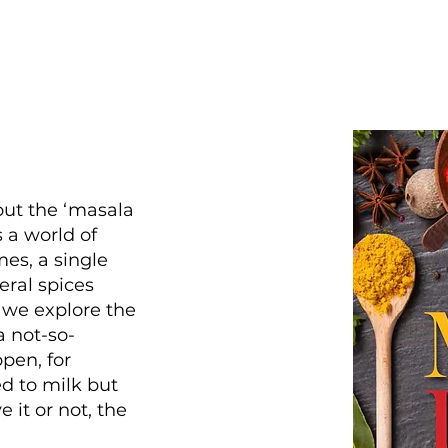
out the ‘masala
 a world of
mes, a single
eral spices
 we explore the
a not-so-
pen, for
d to milk but
e it or not, the