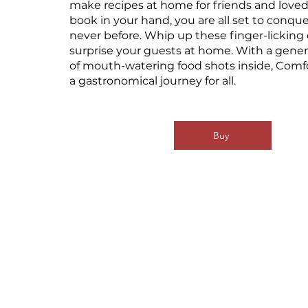
make recipes at home for friends and loved
book in your hand, you are all set to conque
never before. Whip up these finger-licking
surprise your guests at home. With a gene
of mouth-watering food shots inside, Comf
a gastronomical journey for all.
Buy