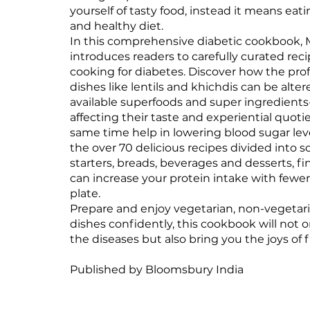
yourself of tasty food, instead it means eat
and healthy diet.
In this comprehensive diabetic cookbook,
introduces readers to carefully curated rec
cooking for diabetes. Discover how the profi
dishes like lentils and khichdis can be alter
available superfoods and super ingredient
affecting their taste and experiential quoti
same time help in lowering blood sugar lev
the over 70 delicious recipes divided into so
starters, breads, beverages and desserts, f
can increase your protein intake with fewe
plate.
Prepare and enjoy vegetarian, non-vegetar
dishes confidently, this cookbook will not
the diseases but also bring you the joys of f
Published by Bloomsbury India