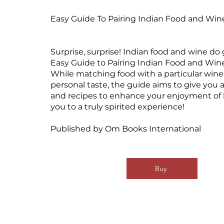
Easy Guide To Pairing Indian Food and Win
Surprise, surprise! Indian food and wine do
Easy Guide to Pairing Indian Food and Wine
While matching food with a particular wine 
personal taste, the guide aims to give you 
and recipes to enhance your enjoyment of 
you to a truly spirited experience!
Published by Om Books International
Buy