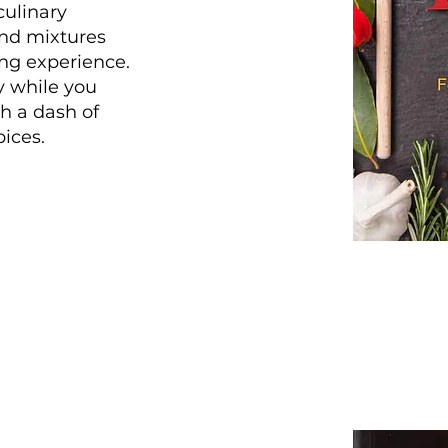
ulinary
nd mixtures
ing experience.
y while you
h a dash of
ices.