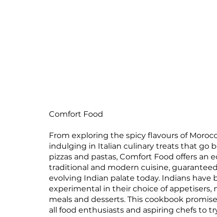
Comfort Food
From exploring the spicy flavours of Moroc
indulging in Italian culinary treats that go
pizzas and pastas, Comfort Food offers an ec
traditional and modern cuisine, guaranteed
evolving Indian palate today. Indians hav
experimental in their choice of appetisers,
meals and desserts. This cookbook promis
all food enthusiasts and aspiring chefs to tr