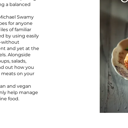
ing a balanced
 Michael Swamy
ipes for anyone
les of familiar
ed by using easily
s-without
ent and yet at the
els. Alongside
ups, salads,
ind out how you
r meats on your
ian and vegan
 only help manage
ine food.