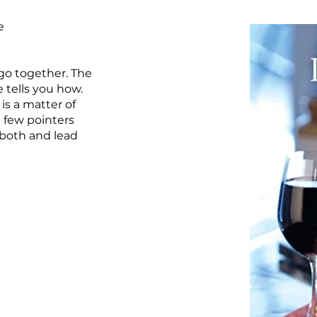
e
 go together. The
 tells you how.
is a matter of
a few pointers
both and lead