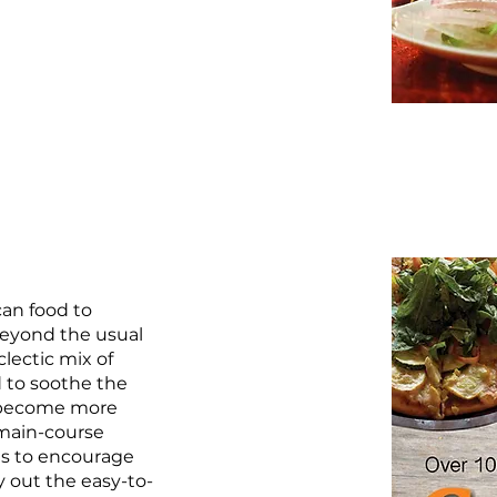
can food to
 beyond the usual
lectic mix of
 to soothe the
e become more
 main-course
es to encourage
y out the easy-to-