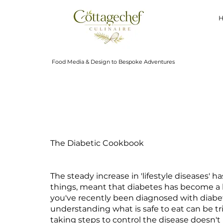
Food Media & Design to Bespoke Adventures
The Diabetic Cookbook
The steady increase in 'lifestyle diseases' 
things, meant that diabetes has become a hea
you've recently been diagnosed with diabe
understanding what is safe to eat can be tr
taking steps to control the disease doesn'