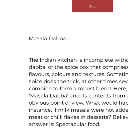
Buy
Masala Dabba
The Indian kitchen is incomplete with
dabba’ or the spice box that comprises
flavours, colours and textures. Someti
spice does the trick, at other times sev
combine to form a robust blend. Here,
‘Masala Dabba’ and its contents from 
obvious point of view. What would hap
instance, if milk masala were not adde
meat or chilli flakes in desserts? Believ
answer is: Spectacular food.