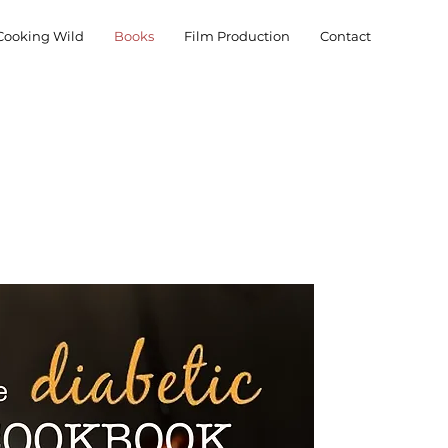
Cooking Wild
Books
Film Production
Contact