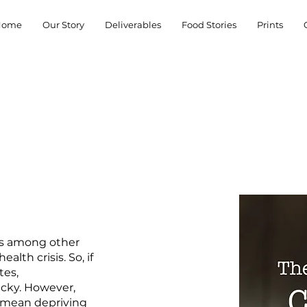
Home
Our Story
Deliverables
Food Stories
Prints
has among other
lth crisis. So, if
tes,
icky. However,
t mean depriving