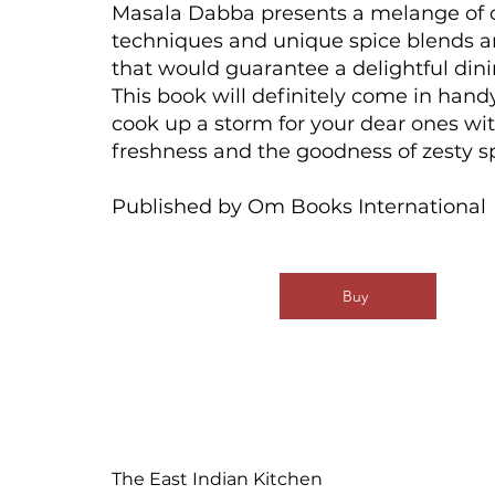
Masala Dabba presents a melange of c
techniques and unique spice blends a
that would guarantee a delightful din
This book will definitely come in hand
cook up a storm for your dear ones wit
freshness and the goodness of zesty sp
Published by Om Books International
Buy
The East Indian Kitchen