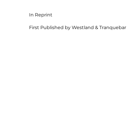
In Reprint
First Published by Westland & Tranquebar